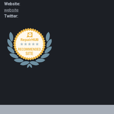
Website:
website
Twitter: