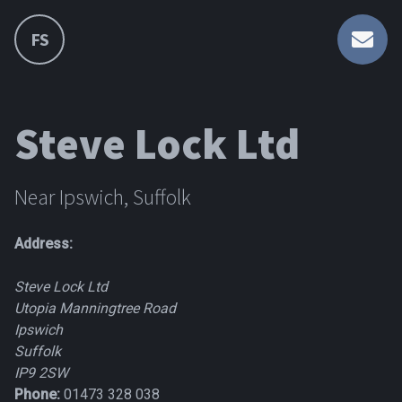
FS
Steve Lock Ltd
Near Ipswich, Suffolk
Address:
Steve Lock Ltd
Utopia Manningtree Road
Ipswich
Suffolk
IP9 2SW
Phone:
01473 328 038