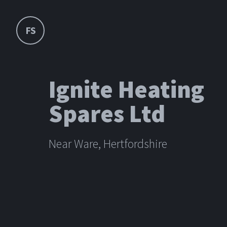
FS
Ignite Heating
Spares Ltd
Near Ware, Hertfordshire