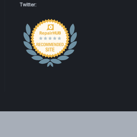
Twitter: