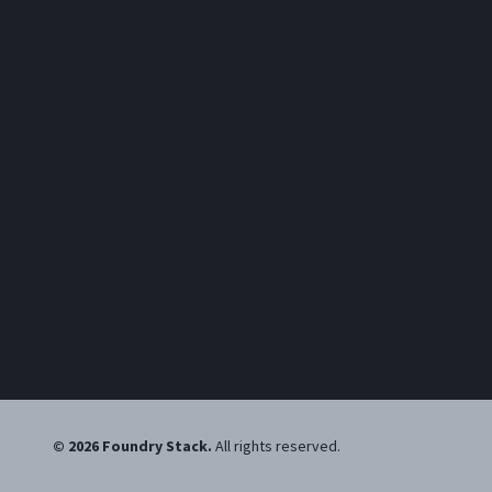
©
2026
Foundry Stack
.
All rights reserved.