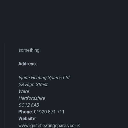
something
Address:
Ignite Heating Spares Ltd
2B High Street
Ware
Hertfordshire
SG12 8AB
Phone:
01920 871 711
Website:
www.igniteheatingspares.co.uk