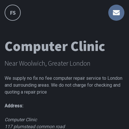
FS
Computer Clinic
Near Woolwich, Greater London
We supply no fix no fee computer repair service to London
and surrounding areas. We do not charge for checking and
quoting a repair price
Address:
Computer Clinic
117 plumstead common road