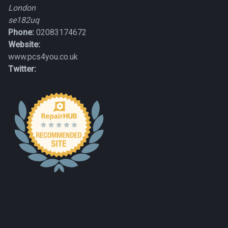
London
se182uq
Phone:
02083174672
Website:
www.pcs4you.co.uk
Twitter: